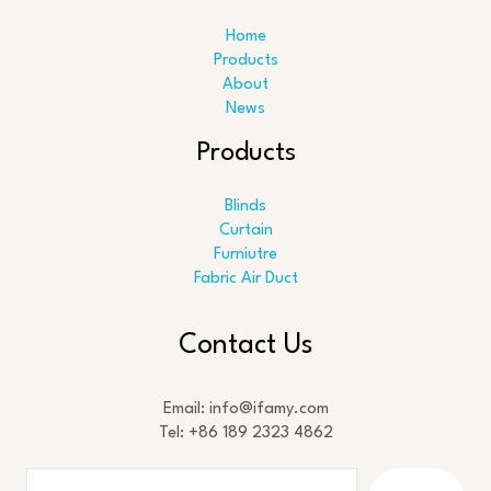
Home
Products
About
News
Products
Blinds
Curtain
Furniutre
Fabric Air Duct
Search
Contact Us
Email: info@ifamy.com
Tel: +86 189 2323 4862