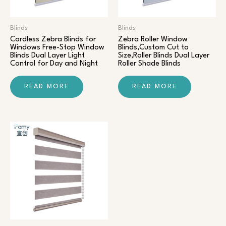
Blinds
Blinds
Cordless Zebra Blinds for
Zebra Roller Window
Windows Free-Stop Window
Blinds,Custom Cut to
Blinds Dual Layer Light
Size,Roller Blinds Dual Layer
Control for Day and Night
Roller Shade Blinds
READ MORE
READ MORE