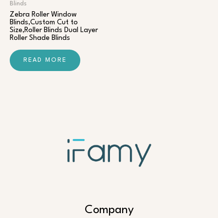
Blinds
Zebra Roller Window
Blinds,Custom Cut to
Size,Roller Blinds Dual Layer
Roller Shade Blinds
READ MORE
Company