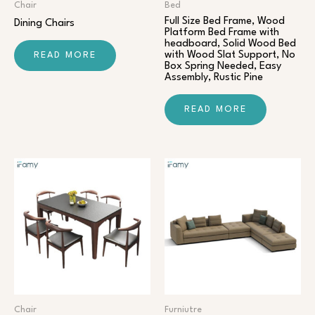
Chair​
Bed
Full Size Bed Frame, Wood
Dining Chairs
Platform Bed Frame with
headboard, Solid Wood Bed
with Wood Slat Support, No
READ MORE
Box Spring Needed, Easy
Assembly, Rustic Pine
READ MORE
Chair​
Furniutre