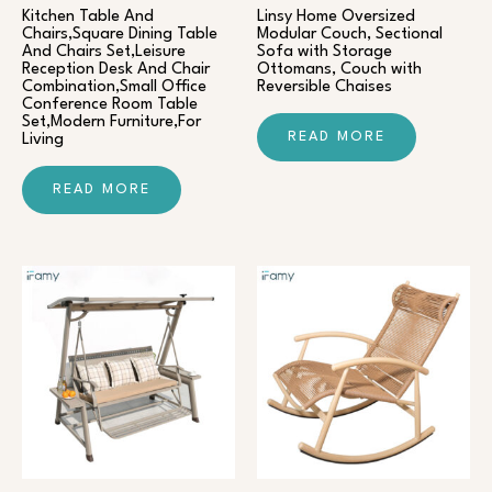
Kitchen Table And
Linsy Home Oversized
Chairs,Square Dining Table
Modular Couch, Sectional
And Chairs Set,Leisure
Sofa with Storage
Reception Desk And Chair
Ottomans, Couch with
Combination,Small Office
Reversible Chaises
Conference Room Table
Set,Modern Furniture,For
READ MORE
Living
READ MORE