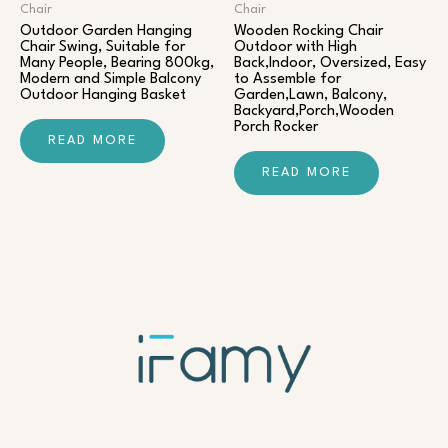
Chair​
Chair​
Outdoor Garden Hanging
Wooden Rocking Chair
Chair Swing, Suitable for
Outdoor with High
Many People, Bearing 800kg,
Back,Indoor, Oversized, Easy
Modern and Simple Balcony
to Assemble for
Outdoor Hanging Basket
Garden,Lawn, Balcony,
Backyard,Porch,Wooden
Porch Rocker
READ MORE
READ MORE