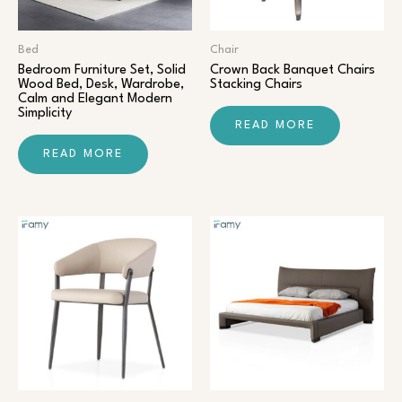
Bed
Chair​
Bedroom Furniture Set, Solid
Crown Back Banquet Chairs
Wood Bed, Desk, Wardrobe,
Stacking Chairs
Calm and Elegant Modern
Simplicity
READ MORE
READ MORE