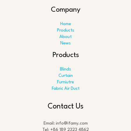
Company
Home
Products
About
News
Products
Blinds
Curtain
Furniutre
Fabric Air Duct
Search
Contact Us
Email: info@ifamy.com
Tel: +86 189 2323 4862