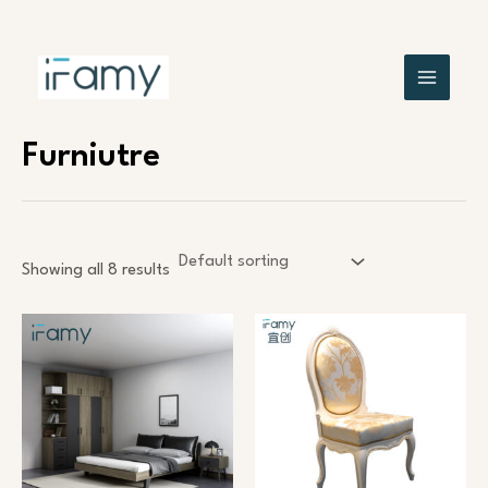
Skip
MAIN
to
content
MENU
Furniutre
Showing all 8 results