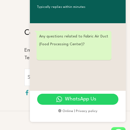
Typically replies within minutes
Search
Contact Us
Any questions related to Fabric Air Duct
(Food Processing Center)?
Email: info@ifamy.com
Tel: +86 189 2323 4862
WhatsApp Us
🟢 Online | Privacy policy