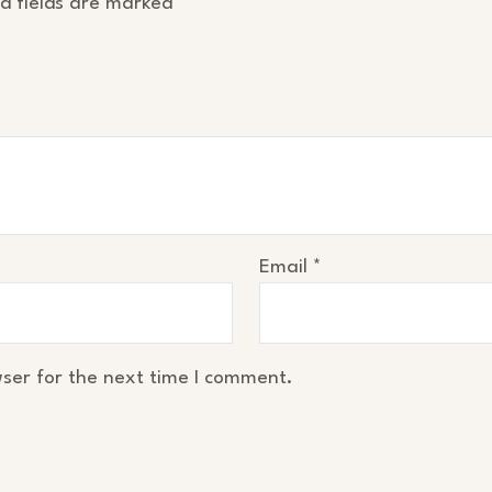
d fields are marked
*
Email
*
ser for the next time I comment.