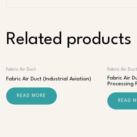
Related products
Fabric Air Duct
Fabric Air Duct
Fabric Air 
Fabric Air Duct (Industrial Aviation)
Processing
READ MORE
READ 