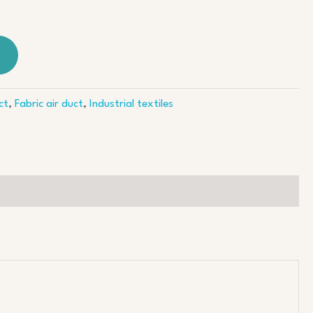
ct
,
Fabric air duct
,
Industrial textiles