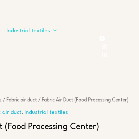
Industrial textiles
s
/
Fabric air duct
/ Fabric Air Duct (Food Processing Center)
c air duct
,
Industrial textiles
ct (Food Processing Center)