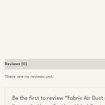
Reviews (0)
There are no reviews yet.
Be the first to review “Fabric Air Duc