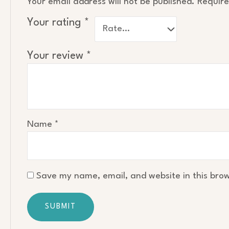
Your email address will not be published.
Require
Your rating
*
Your review
*
Name
*
Save my name, email, and website in this brow