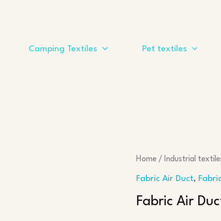
Camping Textiles
Pet textiles
Home
/
Industrial textile
Fabric Air Duct
,
Fabri
Fabric Air Du