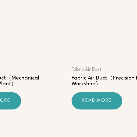
Fabric Air Duct
Duct（Mechanical
Fabric Air Duct（Precision
 Plant）
Workshop）
MORE
READ MORE