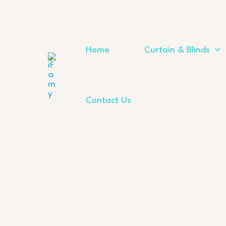
Skip
to
content
Home
Curtain & Blinds
Contact Us