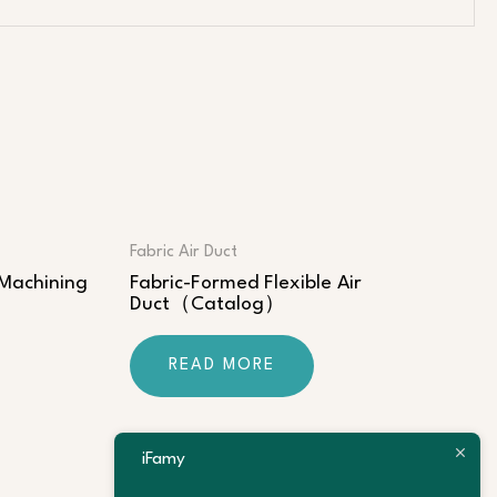
Fabric Air Duct
 Machining
Fabric-Formed Flexible Air
Duct（Catalog）
READ MORE
iFamy