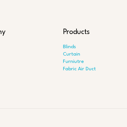
ny
Products
Blinds
Curtain
Furniutre
Fabric Air Duct