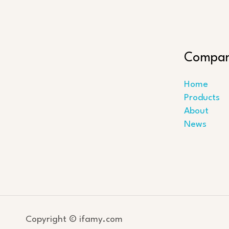
Compa
Home
Products
About
News
Copyright © ifamy.com