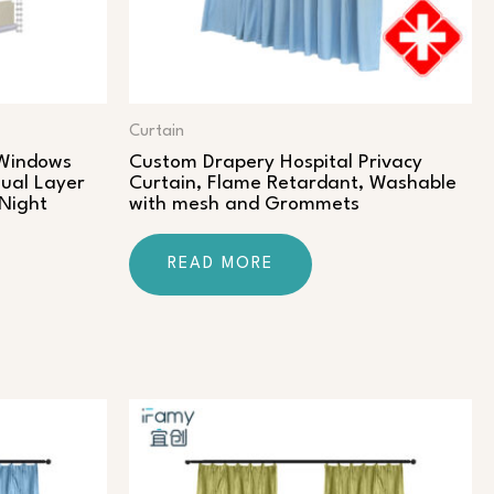
Curtain
 Windows
Custom Drapery Hospital Privacy
ual Layer
Curtain, Flame Retardant, Washable
 Night
with mesh and Grommets
READ MORE