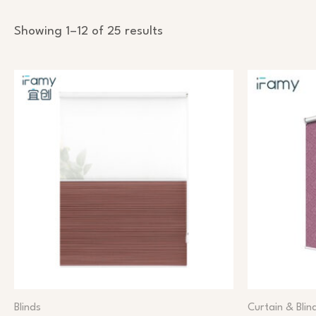
Showing 1–12 of 25 results
Blinds
Curtain & Blin