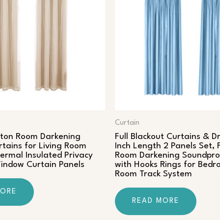
Curtain
tton Room Darkening
Full Blackout Curtains & D
rtains for Living Room
Inch Length 2 Panels Set, 
rmal Insulated Privacy
Room Darkening Soundpro
ndow Curtain Panels
with Hooks Rings for Bedr
Room Track System
MORE
READ MORE