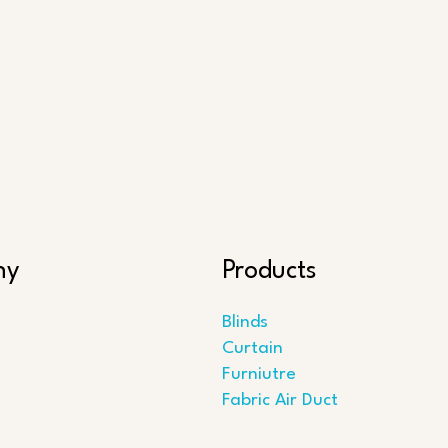
ny
Products
Blinds
Curtain
Furniutre
Fabric Air Duct