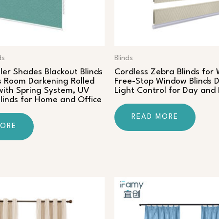
ds
Blinds
ler Shades Blackout Blinds
Cordless Zebra Blinds for
 Room Darkening Rolled
Free-Stop Window Blinds D
ith Spring System, UV
Light Control for Day and
Blinds for Home and Office
READ MORE
MORE