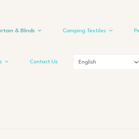
rtain & Blinds
Camping Textiles
Pe
s
Contact Us