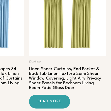
Curtain
rapes 84
Linen Sheer Curtains, Rod Pocket &
Flax Linen
Back Tab Linen Texture Semi Sheer
of Curtains
Window Covering, Light Airy Privacy
oom Living
Sheer Panels for Bedroom Living
Room Patio Glass Door
READ MORE