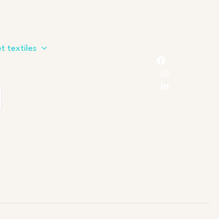
t textiles