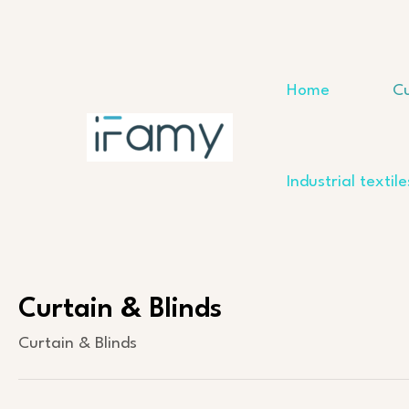
Skip
to
content
Home
Cu
Industrial textile
Curtain & Blinds
Curtain & Blinds