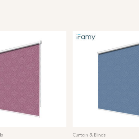
ds
Curtain & Blinds