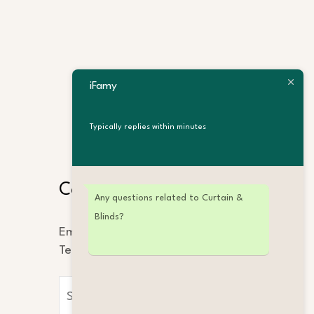
iFamy
Typically replies within minutes
Search
Contact Us
Any questions related to Curtain &
Blinds?
Email: info@ifamy.com
Tel: +86 189 2323 4862