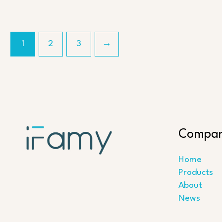
1
2
3
→
Compa
Home
Products
About
News