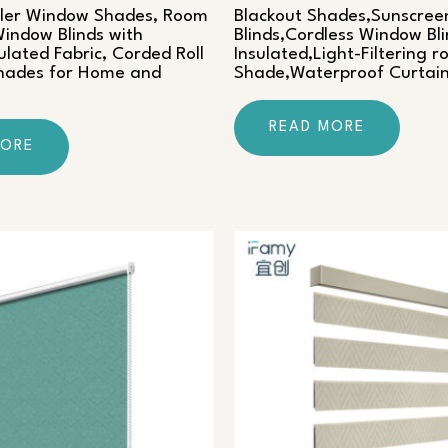
ller Window Shades, Room
Blackout Shades,Sunscreen
indow Blinds with
Blinds,Cordless Window Bl
ulated Fabric, Corded Roll
Insulated,Light-Filtering ro
Shades for Home and
Shade,Waterproof Curtai
READ MORE
MORE