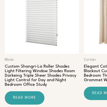
Blinds
Curtain
Custom Shangri-La Roller Shades
Elegant Co
Light Filtering Window Shades Room
Blackout Cu
Darkeing Triple Sheer Shades Privacy
Bedroom The
Light Control for Day and Night
Grommet Wi
Bedroom Office Study
READ 
READ MORE