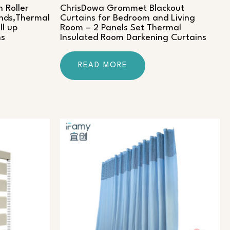
 Roller
ChrisDowa Grommet Blackout
inds,Thermal
Curtains for Bedroom and Living
ll up
Room – 2 Panels Set Thermal
ns
Insulated Room Darkening Curtains
READ MORE