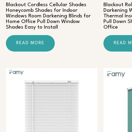
Blackout Cordless Cellular Shades
Blackout Ro
Honeycomb Shades for Indoor
Darkening W
Windows Room Darkening Blinds for
Thermal Ins
Home Office Pull Down Window
Pull Down 
Shades Easy to Install
Office
READ MORE
READ 