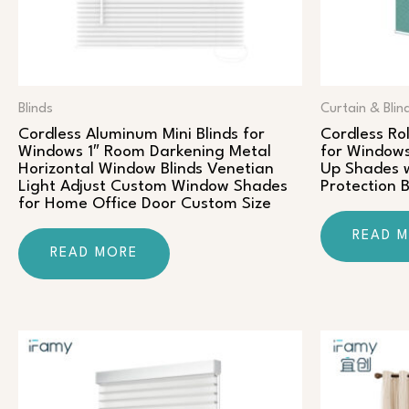
Blinds
Curtain & Blin
Cordless Aluminum Mini Blinds for
Cordless Rol
Windows 1″ Room Darkening Metal
for Windows
Horizontal Window Blinds Venetian
Up Shades w
Light Adjust Custom Window Shades
Protection 
for Home Office Door Custom Size
READ 
READ MORE