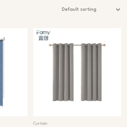
Curtain