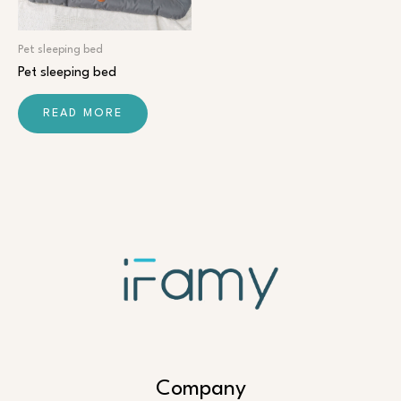
Pet sleeping bed
Pet sleeping bed
READ MORE
Company