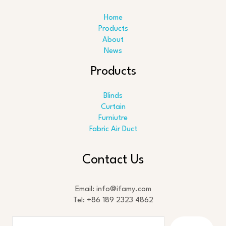
Home
Products
About
News
Products
Blinds
Curtain
Furniutre
Fabric Air Duct
Search
Contact Us
Email: info@ifamy.com
Tel: +86 189 2323 4862