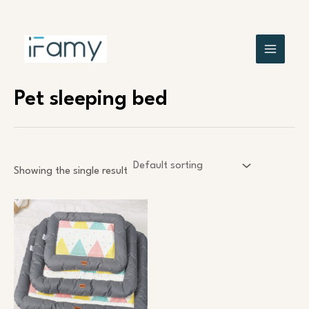
Skip
MAIN
to
content
MENU
Pet sleeping bed
Showing the single result