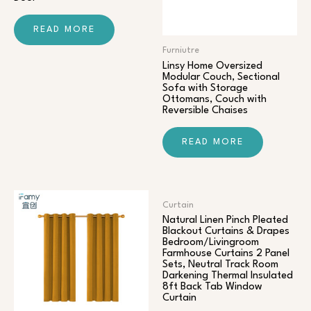
READ MORE
Furniutre
Linsy Home Oversized
Modular Couch, Sectional
Sofa with Storage
Ottomans, Couch with
Reversible Chaises
READ MORE
Curtain
Natural Linen Pinch Pleated
Blackout Curtains & Drapes
Bedroom/Livingroom
Farmhouse Curtains 2 Panel
Sets, Neutral Track Room
Darkening Thermal Insulated
8ft Back Tab Window
Curtain