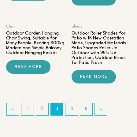
Chair​
Blinds
Outdoor Garden Hanging
Outdoor Roller Shades for
Chair Swing, Suitable for
Patio with New Operation
Many People, Bearing 800kg,
Mode, Upgraded Materials
Modern and Simple Balcony
Patio Shades Roller Up
Outdoor Hanging Basket
Outdoor with 95% UV
Protection, Outdoor Blinds
for Patio Proch
READ MORE
READ MORE
←
1
2
3
4
5
→