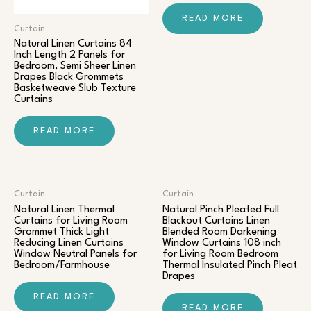
READ MORE
Curtain
Natural Linen Curtains 84
Inch Length 2 Panels for
Bedroom, Semi Sheer Linen
Drapes Black Grommets
Basketweave Slub Texture
Curtains
READ MORE
Curtain
Curtain
Natural Linen Thermal
Natural Pinch Pleated Full
Curtains for Living Room
Blackout Curtains Linen
Grommet Thick Light
Blended Room Darkening
Reducing Linen Curtains
Window Curtains 108 inch
Window Neutral Panels for
for Living Room Bedroom
Bedroom/Farmhouse
Thermal Insulated Pinch Pleat
Drapes
READ MORE
READ MORE