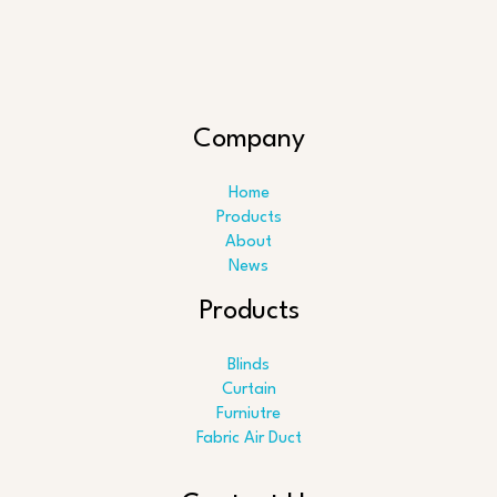
Company
Home
Products
About
News
Products
Blinds
Curtain
Furniutre
Fabric Air Duct
Search