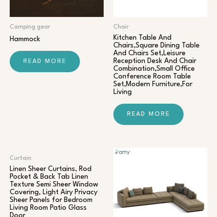
Camping gear
Chair​
Kitchen Table And
Hammock
Chairs,Square Dining Table
And Chairs Set,Leisure
Reception Desk And Chair
READ MORE
Combination,Small Office
Conference Room Table
Set,Modern Furniture,For
Living
READ MORE
Curtain
Linen Sheer Curtains, Rod
Pocket & Back Tab Linen
Texture Semi Sheer Window
Covering, Light Airy Privacy
Sheer Panels for Bedroom
Living Room Patio Glass
Door