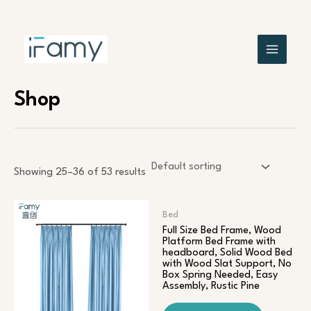
Skip
MAIN
to
content
MENU
Shop
Showing 25–36 of 53 results
Bed
Full Size Bed Frame, Wood
Platform Bed Frame with
headboard, Solid Wood Bed
with Wood Slat Support, No
Box Spring Needed, Easy
Assembly, Rustic Pine