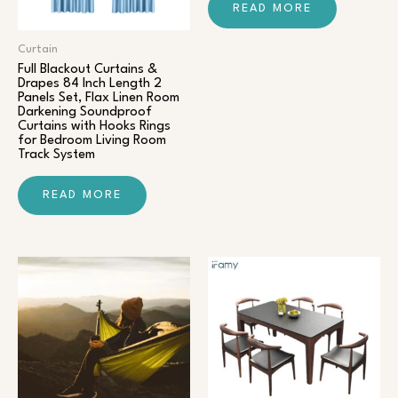
READ MORE
Curtain
Full Blackout Curtains &
Drapes 84 Inch Length 2
Panels Set, Flax Linen Room
Darkening Soundproof
Curtains with Hooks Rings
for Bedroom Living Room
Track System
READ MORE