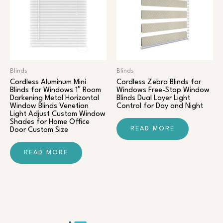
Blinds
Blinds
Cordless Aluminum Mini
Cordless Zebra Blinds for
Blinds for Windows 1″ Room
Windows Free-Stop Window
Darkening Metal Horizontal
Blinds Dual Layer Light
Window Blinds Venetian
Control for Day and Night
Light Adjust Custom Window
Shades for Home Office
READ MORE
Door Custom Size
READ MORE