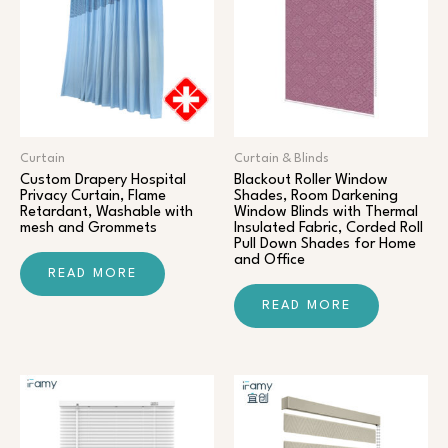
Curtain
Curtain & Blinds
Custom Drapery Hospital
Blackout Roller Window
Privacy Curtain, Flame
Shades, Room Darkening
Retardant, Washable with
Window Blinds with Thermal
mesh and Grommets
Insulated Fabric, Corded Roll
Pull Down Shades for Home
and Office
READ MORE
READ MORE