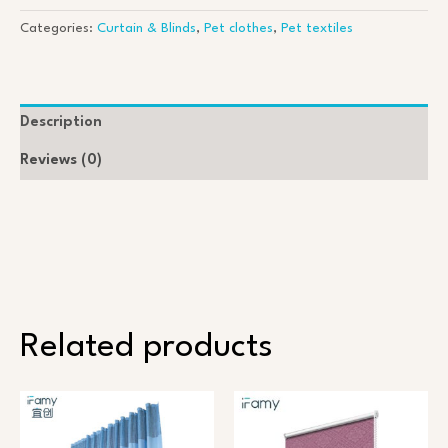
s
s
Categories:
Curtain & Blinds
,
Pet clothes
,
Pet textiles
a
g
e
*
Description
Reviews (0)
Related products