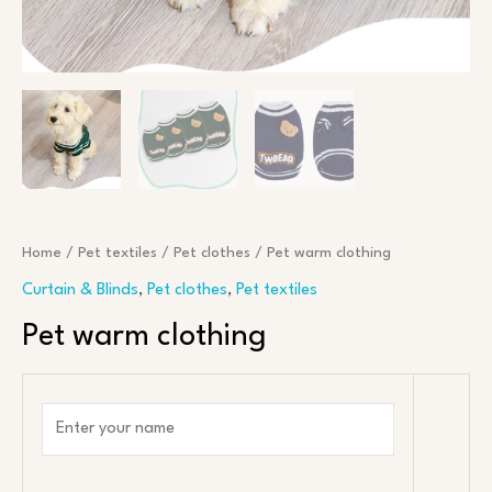
Home
/
Pet textiles
/
Pet clothes
/ Pet warm clothing
Curtain & Blinds
,
Pet clothes
,
Pet textiles
Pet warm clothing
N
a
m
e