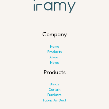
Company
Home
Products
About
News
Products
Blinds
Curtain
Furniutre
Fabric Air Duct