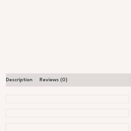
Description
Reviews (0)