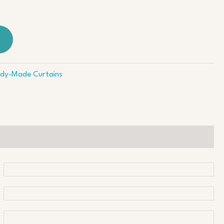
dy-Made Curtains