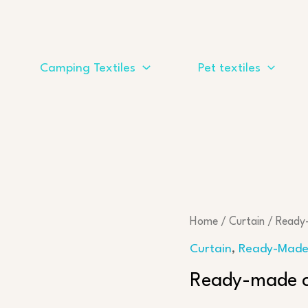
Camping Textiles
Pet textiles
Home
/
Curtain
/
Ready
Curtain
,
Ready-Made
Ready-made cu