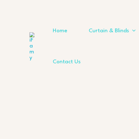
Skip
to
content
Home
Curtain & Blinds
Contact Us