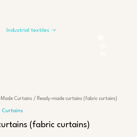
Industrial textiles
-Made Curtains
/ Ready-made curtains (fabric curtains)
 Curtains
rtains (fabric curtains)