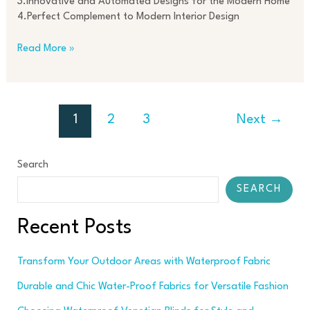
3.Innovative and Automated Designs for the Modern Home
4.Perfect Complement to Modern Interior Design
Read More »
1
2
3
Next
→
Search
SEARCH
Recent Posts
Transform Your Outdoor Areas with Waterproof Fabric
Durable and Chic Water-Proof Fabrics for Versatile Fashion