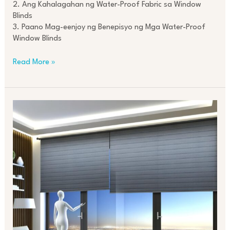
2. Ang Kahalagahan ng Water-Proof Fabric sa Window
Blinds
3. Paano Mag-eenjoy ng Benepisyo ng Mga Water-Proof
Window Blinds
Read More »
Revolutionizing
Interiors
with
Motorized
Roller
Blinds