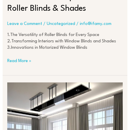
Roller Blinds & Shades
Leave a Comment
/
Uncategorized
/
info@ifamy.com
1.The Versatility of Roller Blinds for Every Space
2.Transforming Interiors with Window Blinds and Shades
3.Innovations in Motorized Window Blinds
Read More »
Modern
Curtain
Designs:
From
Sheer
to
Blackout
Options