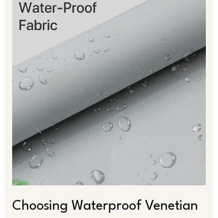
Waterproof
Venetian
Blinds
for
Style
and
Function
Choosing Waterproof Venetian