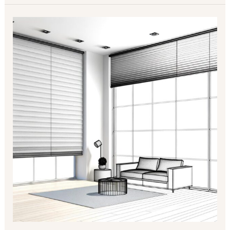
Enhance
Your
Space
with
Modern
Roller
Blinds